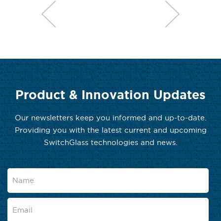
Product & Innovation Updates
Our newsletters keep you informed and up-to-date.
Providing you with the latest current and upcoming
SwitchGlass technologies and news.