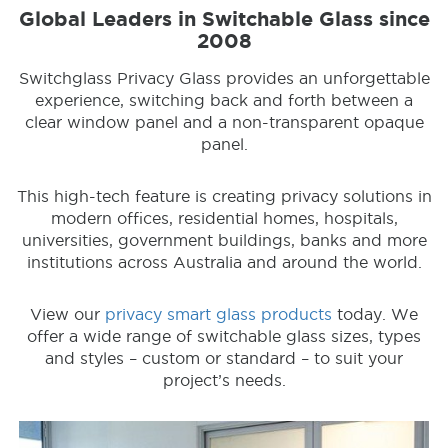
Global Leaders in Switchable Glass since
2008
Switchglass Privacy Glass provides an unforgettable
experience, switching back and forth between a
clear window panel and a non-transparent opaque
panel.
This high-tech feature is creating privacy solutions in
modern offices, residential homes, hospitals,
universities, government buildings, banks and more
institutions across Australia and around the world.
View our
privacy smart glass products
today. We
offer a wide range of switchable glass sizes, types
and styles – custom or standard – to suit your
project’s needs.