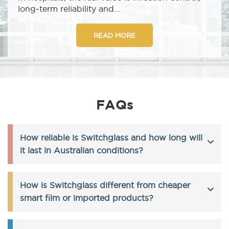
long‑term reliability and...
READ MORE
FAQs
How reliable is Switchglass and how long will
it last in Australian conditions?
How is Switchglass different from cheaper
smart film or imported products?