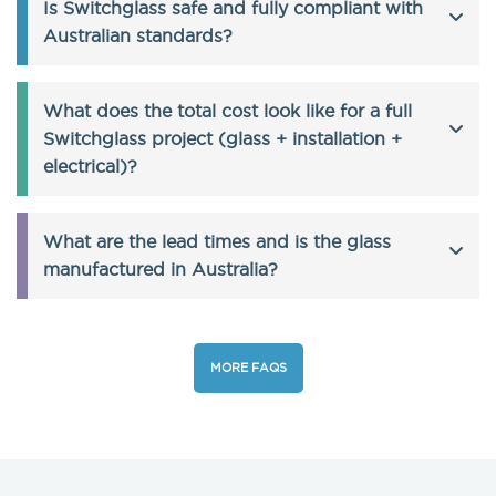
Is Switchglass safe and fully compliant with
Australian standards?
What does the total cost look like for a full
Switchglass project (glass + installation +
electrical)?
What are the lead times and is the glass
manufactured in Australia?
MORE FAQS