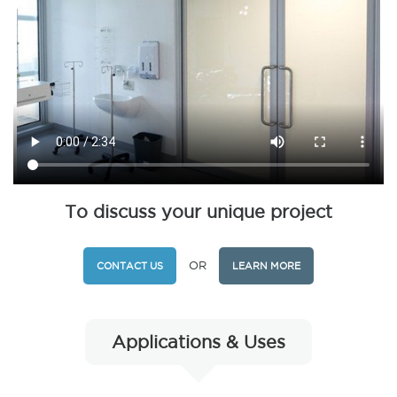
To discuss your unique project
OR
CONTACT US
LEARN MORE
Applications & Uses