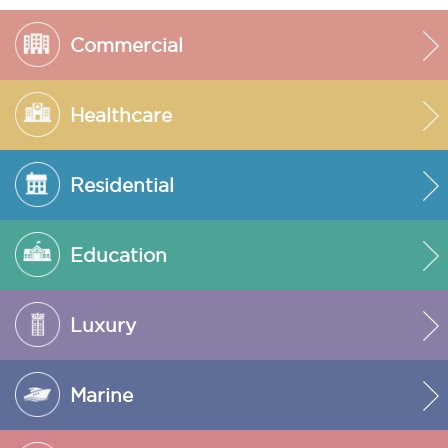
Commercial
Healthcare
Residential
Education
Luxury
Marine