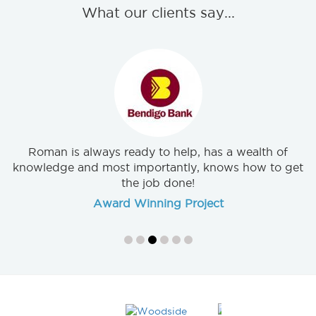
What our clients say...
Exceptional customer service was very helpful. I was
very appreciative of your willingness to go above
and beyond.
Wideline Doors & Windows
Roman is always ready to help, has a wealth of
knowledge and most importantly, knows how to get
the job done!
Award Winning Project