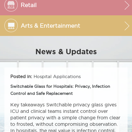
Retail
Arts & Entertainment
News & Updates
Posted in:
Hospital Applications
Switchable Glass for Hospitals: Privacy, Infection
Control and Safe Replacement
Key takeaways Switchable privacy glass gives
ICU and clinical teams instant control over
patient privacy with a simple change from clear
to frosted, without compromising observation.
In hospitals, the real value is infection control,